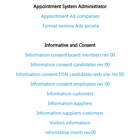
Appointment System Administrator
Appointment Ad companies
Format nomina Ads società
Informative and Consent
Information consent board members rev 00
Information consent candidates rev 00
Information consent DSN candidates web site rev 00
Information consent employees rev 00
Information customers
Information suppliers
Information suppliers customers
Visitors information
informativa clienti rev.00