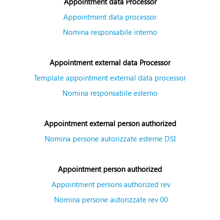
Appointment data Processor
Appointment data processor
Nomina responsabile interno
Appointment external data Processor
Template appointment external data processor
Nomina responsabile esterno
Appointment external person authorized
Nomina persone autorizzate esterne DSI
Appointment person authorized
Appointment persons authorized rev
Nomina persone autorizzate rev 00