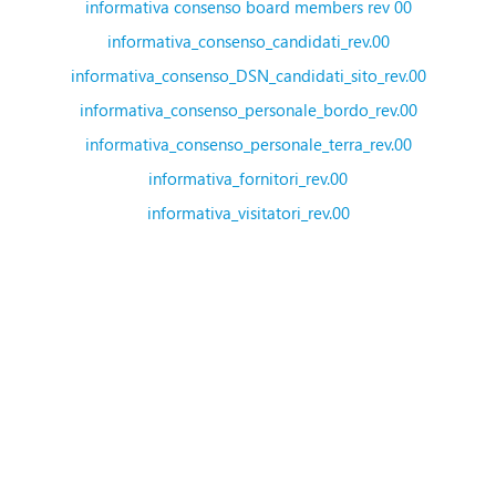
informativa consenso board members rev 00
informativa_consenso_candidati_rev.00
informativa_consenso_DSN_candidati_sito_rev.00
informativa_consenso_personale_bordo_rev.00
informativa_consenso_personale_terra_rev.00
informativa_fornitori_rev.00
informativa_visitatori_rev.00