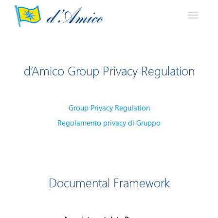
Toggle
navigati
d’Amico Group Privacy Regulation
Group Privacy Regulation
Regolamento privacy di Gruppo
Documental Framework