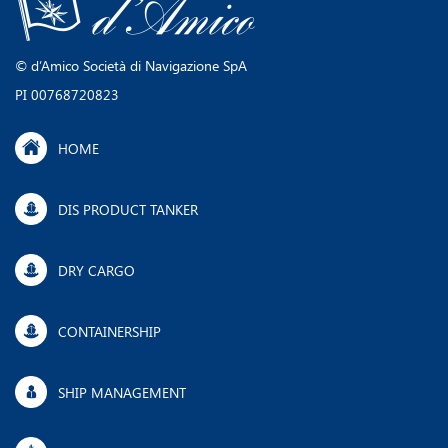
©​ d’Amico ​Società di Navigazione SpA
PI 00768720823
HOME
DIS PRODUCT TANKER
DRY CARGO
CONTAINERSHIP
SHIP MANAGEMENT