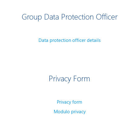
Group Data Protection Officer
Data protection officer details
Privacy Form
Privacy form
Modulo privacy