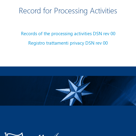
Record for Processing Activities
Records of the processing activities DSN rev 00
Registro trattamenti privacy DSN rev 00